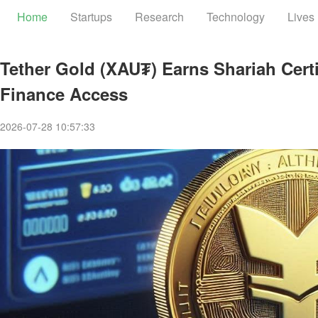
Home
Startups
Research
Technology
Lives
Tether Gold (XAU₮) Earns Shariah Certi
Finance Access
2026-07-28 10:57:33