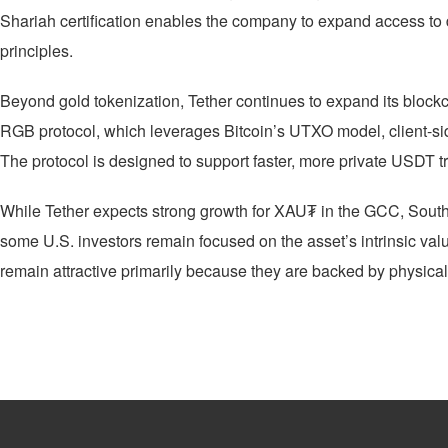
Shariah certification enables the company to expand access to 
principles.
Beyond gold tokenization, Tether continues to expand its blockc
RGB protocol, which leverages Bitcoin’s UTXO model, client-sid
The protocol is designed to support faster, more private USDT t
While Tether expects strong growth for XAU₮ in the GCC, South A
some U.S. investors remain focused on the asset’s intrinsic val
remain attractive primarily because they are backed by physical g