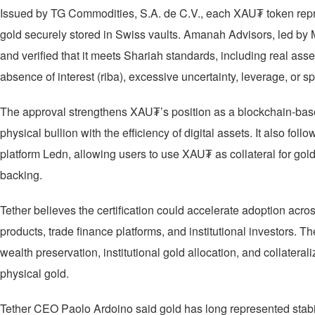
Issued by TG Commodities, S.A. de C.V., each XAU₮ token repre
gold securely stored in Swiss vaults. Amanah Advisors, led by 
and verified that it meets Shariah standards, including real ass
absence of interest (riba), excessive uncertainty, leverage, or sp
The approval strengthens XAU₮’s position as a blockchain-base
physical bullion with the efficiency of digital assets. It also fol
platform Ledn, allowing users to use XAU₮ as collateral for gol
backing.
Tether believes the certification could accelerate adoption acros
products, trade finance platforms, and institutional investors
wealth preservation, institutional gold allocation, and collatera
physical gold.
Tether CEO Paolo Ardoino said gold has long represented stabil