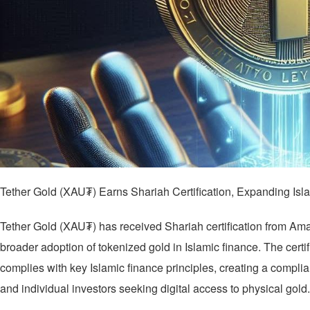
Tether Gold (XAU₮) Earns Shariah Certification, Expanding Is
Tether Gold (XAU₮) has received Shariah certification from Am
broader adoption of tokenized gold in Islamic finance. The certif
complies with key Islamic finance principles, creating a complian
and individual investors seeking digital access to physical gold.