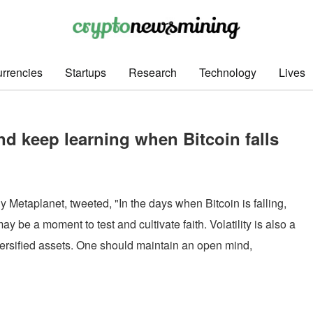
rrencies
Startups
Research
Technology
Lives
d keep learning when Bitcoin falls
etaplanet, tweeted, "In the days when Bitcoin is falling,
y be a moment to test and cultivate faith. Volatility is also a
iversified assets. One should maintain an open mind,