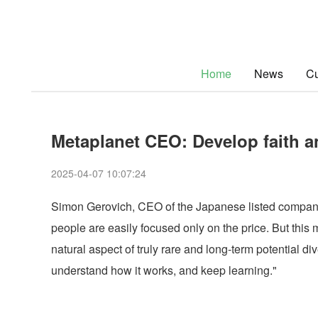
Home
News
Cu
Metaplanet CEO: Develop faith an
2025-04-07 10:07:24
Simon Gerovich, CEO of the Japanese listed company M
people are easily focused only on the price. But this ma
natural aspect of truly rare and long-term potential d
understand how it works, and keep learning."