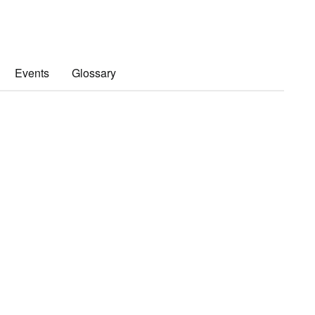
Events
Glossary